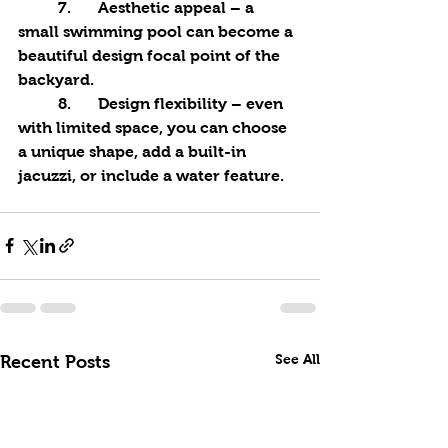
	7.	Aesthetic appeal – a 
small swimming pool can become a 
beautiful design focal point of the 
backyard.
	8.	Design flexibility – even 
with limited space, you can choose 
a unique shape, add a built-in 
jacuzzi, or include a water feature.
See All
Recent Posts