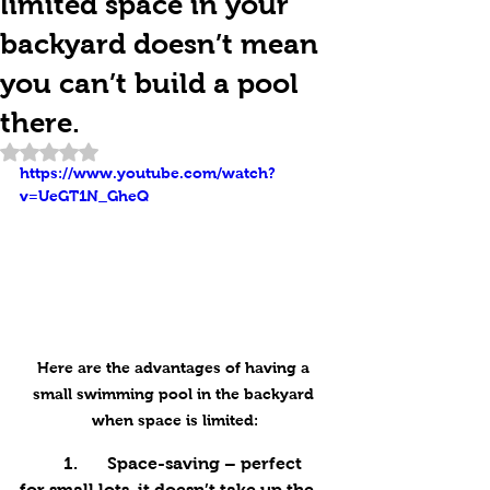
limited space in your
backyard doesn’t mean
you can’t build a pool
there.
Rated NaN out of 5 stars.
https://www.youtube.com/watch?
v=UeGT1N_GheQ
Here are the advantages of having a 
small swimming pool in the backyard 
when space is limited:
	1.	Space-saving – perfect 
for small lots, it doesn’t take up the 