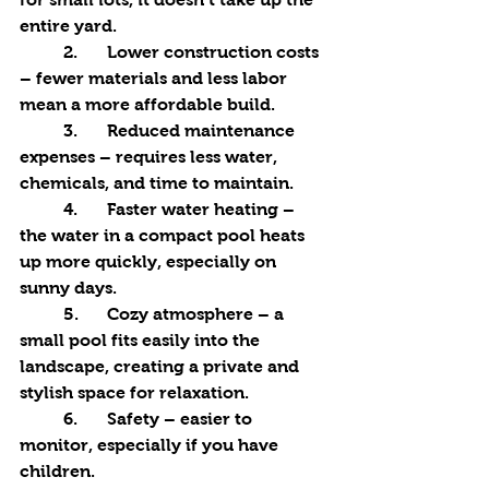
entire yard.
	2.	Lower construction costs 
– fewer materials and less labor 
mean a more affordable build.
	3.	Reduced maintenance 
expenses – requires less water, 
chemicals, and time to maintain.
	4.	Faster water heating – 
the water in a compact pool heats 
up more quickly, especially on 
sunny days.
	5.	Cozy atmosphere – a 
small pool fits easily into the 
landscape, creating a private and 
stylish space for relaxation.
	6.	Safety – easier to 
monitor, especially if you have 
children.