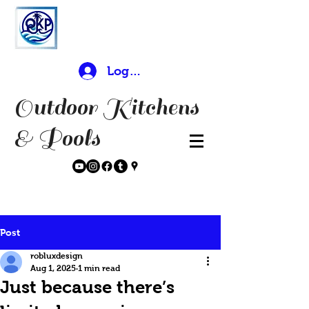
Log In
Outdoor Kitchens
& Pools
Post
robluxdesign
Aug 1, 2025
1 min read
Just because there’s