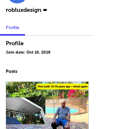
Admin
robluxdesign
Profile
Profile
Join date: Oct 16, 2018
Posts