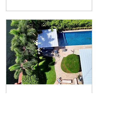
pouring the oven mold
entirely by hand,
carefully preparing
every detail. Then we lay
a base made of high-
temperature–resistant
fire bricks, which
provides a strong and
durable foundation.
After that, we finish the
oven with beautiful glass
tile, giving it a unique
and stunning
appearance. The result
is an oven...
Nov 6, 2025
∙
1
min
Outdoor Kitchen
Installation in Progress.
Thinking about
upgrading your outdoor