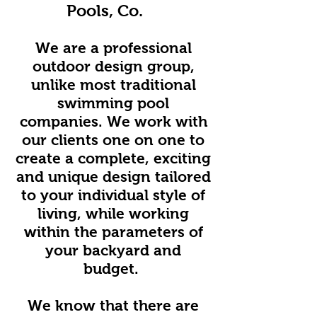
Pools, Co.
We are a professional
outdoor design group,
unlike most traditional
swimming pool
companies. We work with
our clients one on one to
create a complete, exciting
and unique design tailored
to your individual style of
living, while working
within the parameters of
your backyard and
budget.
We know that there are