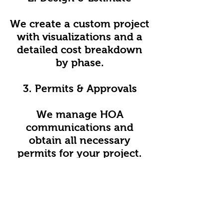
We create a custom project
with visualizations and a
detailed cost breakdown
by phase.
3. Permits & Approvals
We manage HOA
communications and
obtain all necessary
permits for your project.
4. Contract Signing
We finalize the timeline,
budget, and scope of work