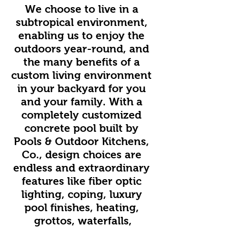
We choose to live in a
subtropical environment,
enabling us to enjoy the
outdoors year-round, and
the many benefits of a
custom living environment
in your backyard for you
and your family. With a
completely customized
concrete pool built by
Pools & Outdoor Kitchens,
Co., design choices are
endless and extraordinary
features like fiber optic
lighting, coping, luxury
pool finishes, heating,
grottos, waterfalls,