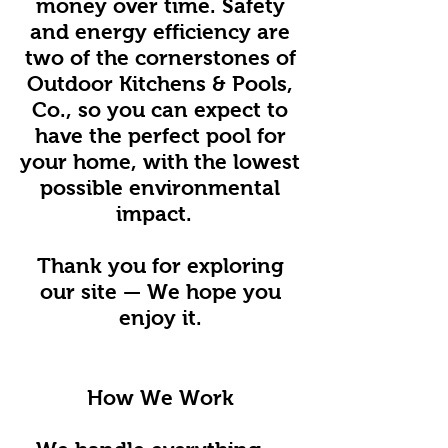
money over time. Safety
and energy efficiency are
two of the cornerstones of
Outdoor Kitchens & Pools,
Co., so you can expect to
have the perfect pool for
your home, with the lowest
possible environmental
impact.
Thank you for exploring
our site — We hope you
enjoy it.
How We Work