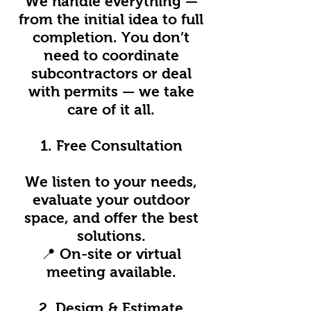
We handle everything —
from the initial idea to full
completion. You don’t
need to coordinate
subcontractors or deal
with permits — we take
care of it all.
1. Free Consultation
We listen to your needs,
evaluate your outdoor
space, and offer the best
solutions.
📍 On-site or virtual
meeting available.
2. Design & Estimate