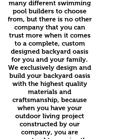
many different swimming
pool builders to choose
from, but there is no other
company that you can
trust more when it comes
to a complete, custom
designed backyard oasis
for you and your family.
We exclusively design and
build your backyard oasis
with the highest quality
materials and
craftsmanship, because
when you have your
outdoor living project
constructed by our
company, you are