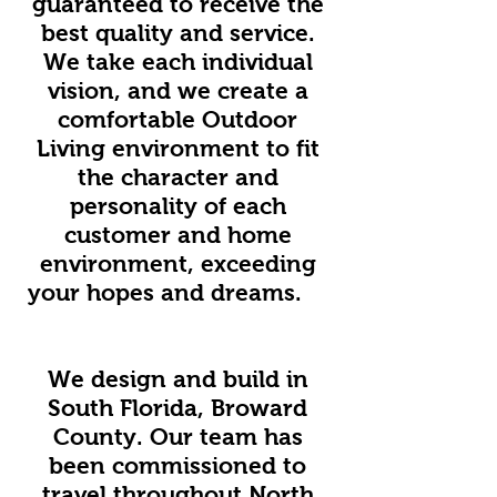
guaranteed to receive the
best quality and service.
We take each individual
vision, and we create a
comfortable Outdoor
Living environment to fit
the character and
personality of each
customer and home
environment, exceeding
your hopes and dreams.
We design and build in
South Florida, Broward
County. Our team has
been commissioned to
travel throughout North