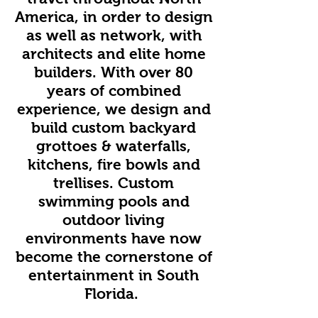
America, in order to design
as well as network, with
architects and elite home
builders. With over 80
years of combined
experience, we design and
build custom backyard
grottoes & waterfalls,
kitchens, fire bowls and
trellises. Custom
swimming pools and
outdoor living
environments have now
become the cornerstone of
entertainment in South
Florida.