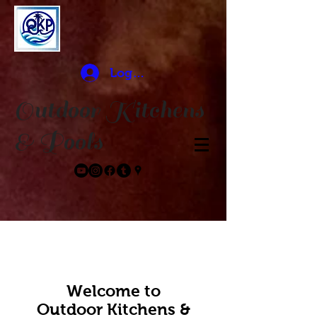
Log In
Outdoor Kitchens
& Pools
Welcome to
Outdoor Kitchens​ &