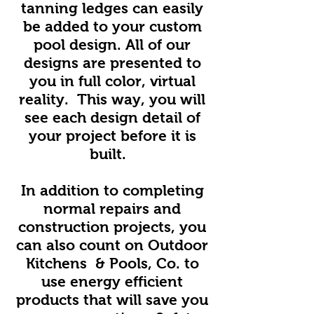
tanning ledges can easily
be added to your custom
pool design. All of our
designs are presented to
you in full color, virtual
reality. This way, you will
see each design detail of
your project before it is
built.
In addition to completing
normal repairs and
construction projects, you
can also count on Outdoor
Kitchens & Pools, Co. to
use energy efficient
products that will save you