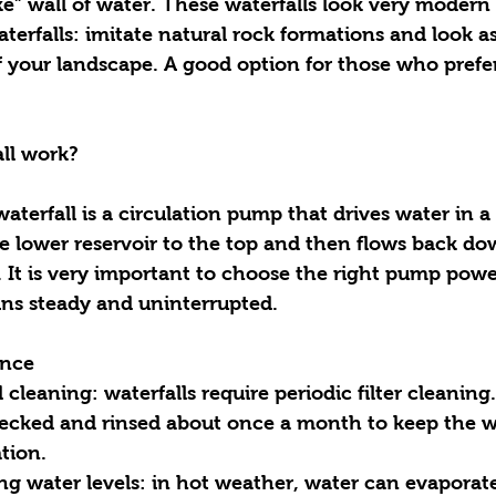
ike” wall of water. These waterfalls look very modern 
f your landscape. A good option for those who prefe
ll work?
aterfall is a circulation pump that drives water in a
e lower reservoir to the top and then flows back do
t. It is very important to choose the right pump powe
ns steady and uninterrupted.
ance
checked and rinsed about once a month to keep the w
tion.