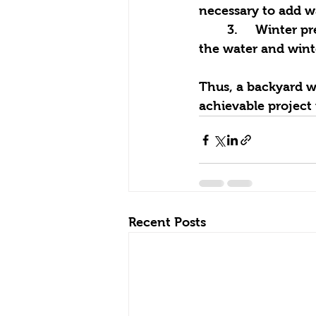
necessary to add wa
	3.	Winter preparation: if you have cold winters, it’s best to plan ahead to drain 
the water and wint
Thus, a backyard wa
achievable project 
Recent Posts