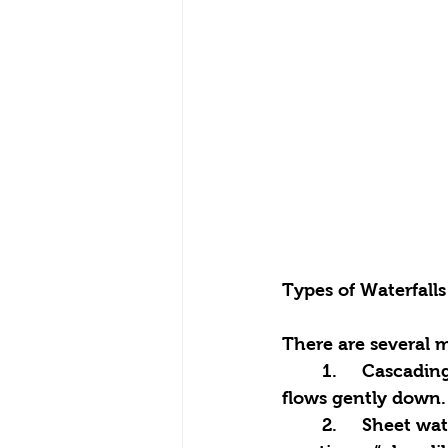
Types of Waterfalls
There are several m
	1.	Cascading waterfalls: structures with several steps or levels, where water 
flows gently down.
	2.	Sheet waterfalls: water flows in a smooth stream over a wide surface, often 