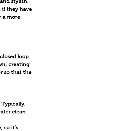
and stylish.
r a more 
 closed loop. 
wn, creating 
r so that the 
ater clean 