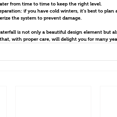
ter from time to time to keep the right level.
erize the system to prevent damage.
terfall is not only a beautiful design element but al
that, with proper care, will delight you for many yea