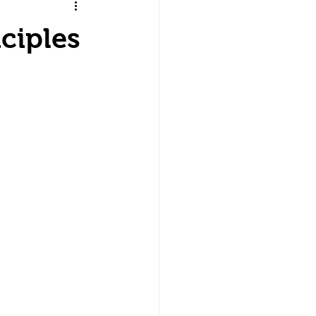
ciples