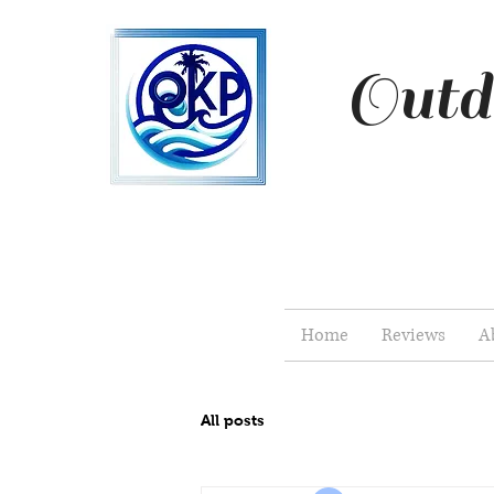
Outd
Home
Reviews
A
All posts