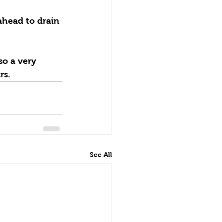
so a very 
rs.
See All