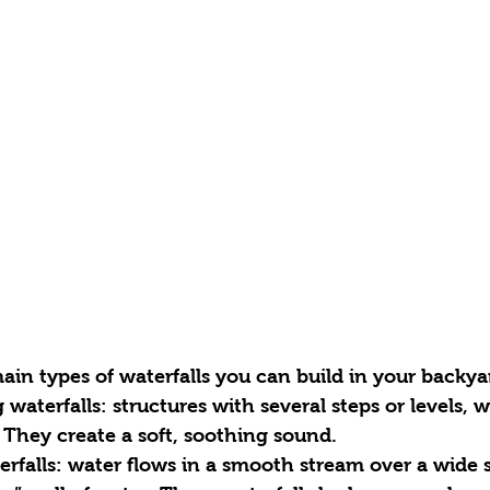
ain types of waterfalls you can build in your backya
 They create a soft, soothing sound.