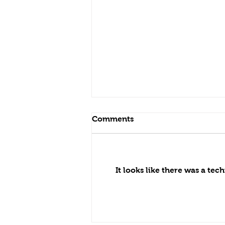
Comments
It looks like there was a te
Video testimonial from our
client — we built his
backyard 15 years ago.