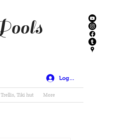
Pools
Log In
Trellis, Tiki hut
More