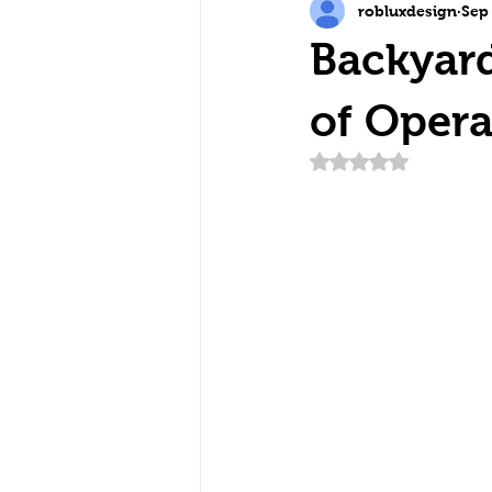
robluxdesign
Sep
Backyard
of Opera
Rated NaN out of 