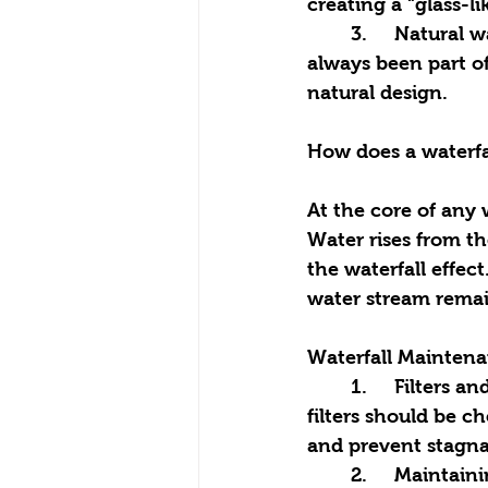
creating a “glass-l
	3.	Natural waterfalls: imitate natural rock formations and look as if they have 
always been part o
natural design.
How does a waterfa
At the core of any w
Water rises from th
the waterfall effec
water stream remai
Waterfall Mainten
	1.	Filters and cleaning: waterfalls require periodic filter cleaning. Typically, 
filters should be 
and prevent stagna
	2.	Maintaining water levels: in hot weather, water can evaporate, so it’s 