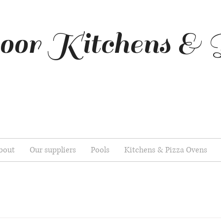
oor Kitchens & 
bout
Our suppliers
Pools
Kitchens & Pizza Ovens