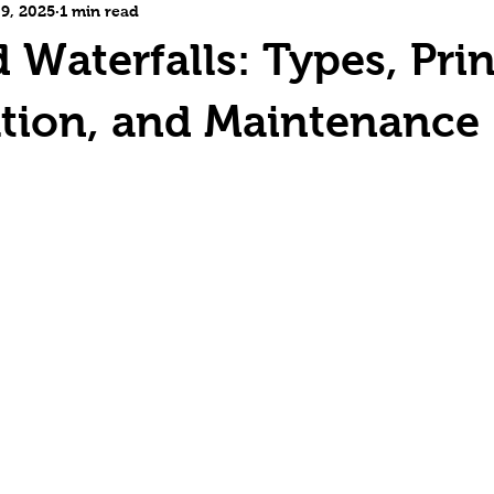
 9, 2025
1 min read
 Waterfalls: Types, Prin
tion, and Maintenance
5 stars.