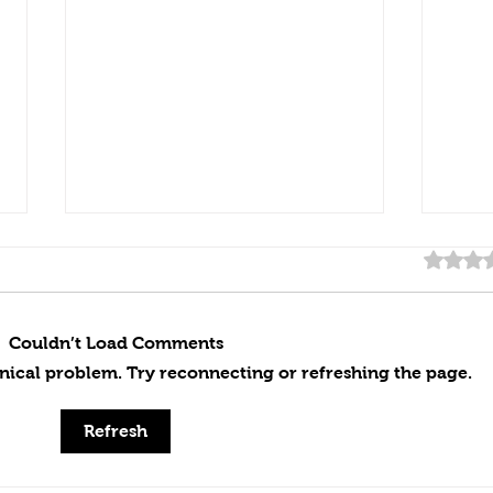
Rated 0
Couldn’t Load Comments
chnical problem. Try reconnecting or refreshing the page.
Handcrafted Excellence:
Outd
Refresh
Creating Our Custom Pizza
Inst
Oven From Start to Finish