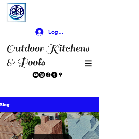
Log In
Outdoor Kitchens
& Pools
Blog