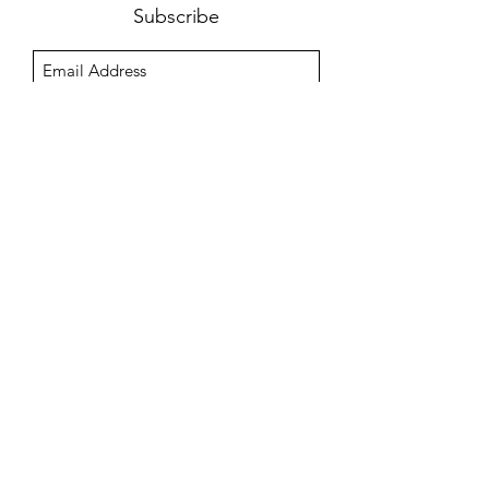
Subscribe
Sign Up
Outdoor Kitchens & Pools, Co.
office@outdoorkitchenspools.com
(954) 299-0219
12555 Orange Dr, Davie, FL 33330
FL License #CGC1528339
Service-Disabled Veteran Owned Small