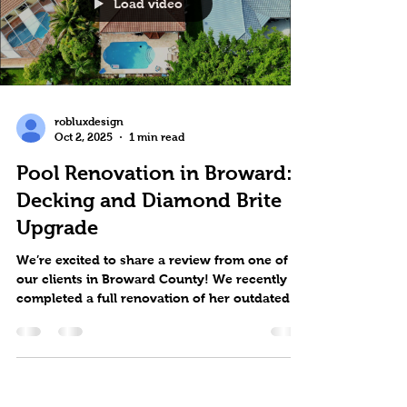
Load video
robluxdesign
Oct 2, 2025
1 min read
Pool Renovation in Broward:
Decking and Diamond Brite
Upgrade
We’re excited to share a review from one of
our clients in Broward County! We recently
completed a full renovation of her outdated
pool...