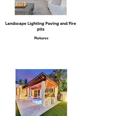
Landscape Lighting Paving and Fire
pits
Pictures