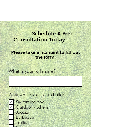
Schedule A Free
Consultation Today
Please take a moment to fill out
the form.
What is your full name?
R
What would you like to build?
*
e
Swimming pool
q
Outdoor kitchens
u
i
Jacuzzi
r
Barbeque
e
Trallis
d