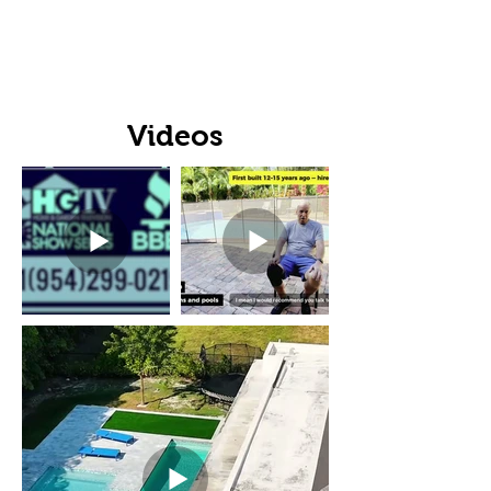
Videos