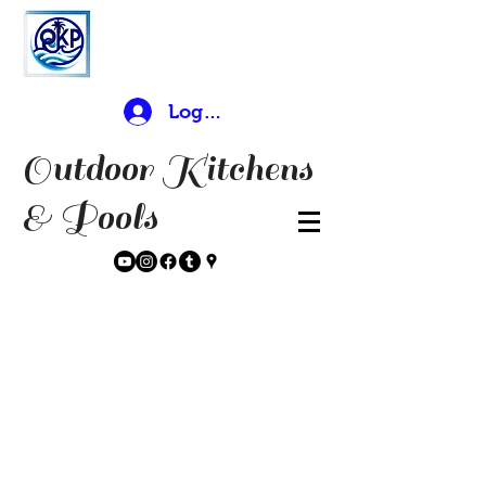
Log In
Outdoor Kitchens
& Pools