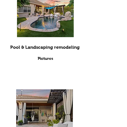
Pool & Landscaping remodeling
Pictures