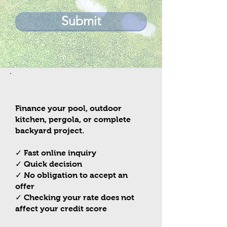
Submit
Need Financing?
Finance your pool, outdoor
kitchen, pergola, or complete
backyard project.
✓ Fast online inquiry
✓ Quick decision
✓ No obligation to accept an
offer
✓ Checking your rate does not
affect your credit score