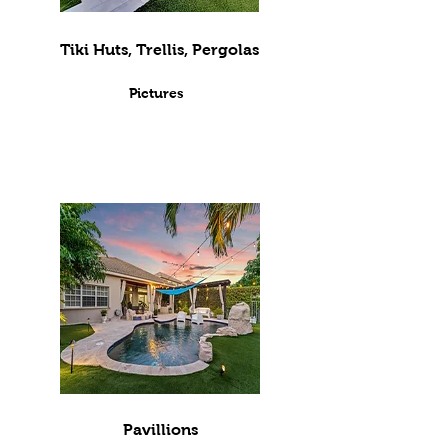
Tiki Huts, Trellis, Pergolas
Pictures
Pavillions