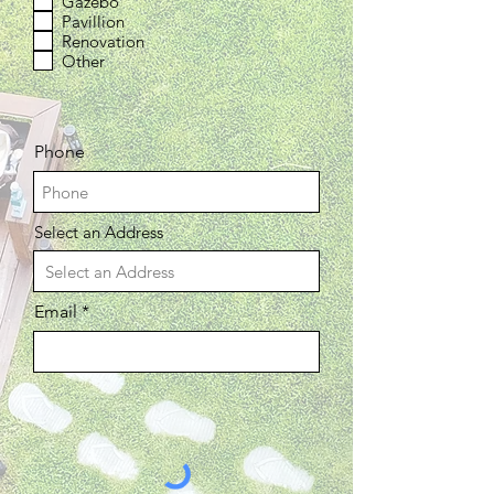
Gazebo
Pavillion
Renovation
Other
Phone
Select an Address
Email