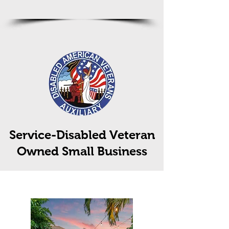
Service-Disabled Veteran
Owned Small Business