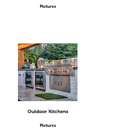
Pictures
Outdoor Kitchens
Pictures